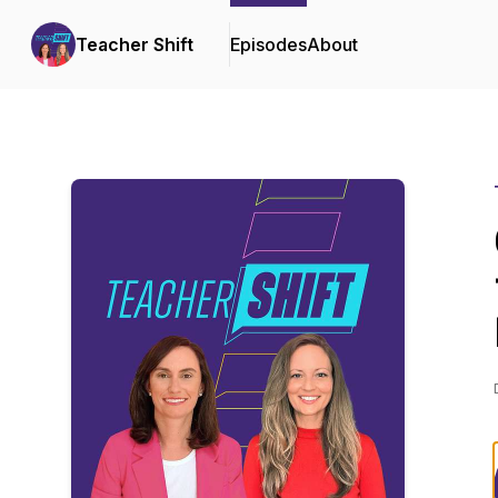
Teacher Shift
Episodes
About