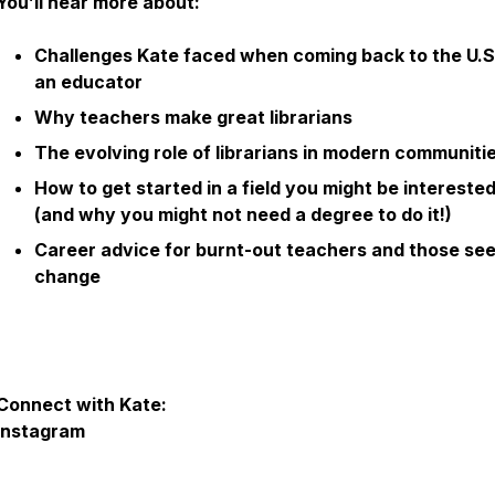
You’ll hear more about:
Challenges Kate faced when coming back to the U.S
an educator
Why teachers make great librarians
The evolving role of librarians in modern communiti
How to get started in a field you might be interested
(and why you might not need a degree to do it!)
Career advice for burnt-out teachers and those se
change
Connect with Kate:
Instagram