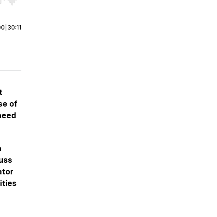
r end. Hold shift to jump forward or backward.
00
|
30:11
t
se of
need
a
cuss
ator
ities