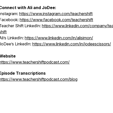
Connect with Ali and JoDee:
Instagram:
https://www.instagram.com/teachershift
Facebook:
https://www.facebook.com/teachershift
Teacher Shift LinkedIn:
https://www.linkedin.com/company/te
shift
Ali’s LinkedIn:
https://www.linkedin.com/in/alisimon/
JoDee’s LinkedIn:
https://www.linkedin.com/in/jodeescissors/
Website
https://www.teachershiftpodcast.com/
Episode Transcriptions
https://www.teachershiftpodcast.com/blog