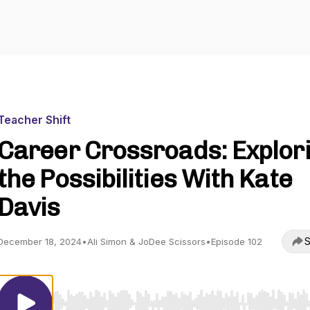
Teacher Shift
Career Crossroads: Explor
the Possibilities With Kate
Davis
S
December 18, 2024
•
Ali Simon & JoDee Scissors
•
Episode 102