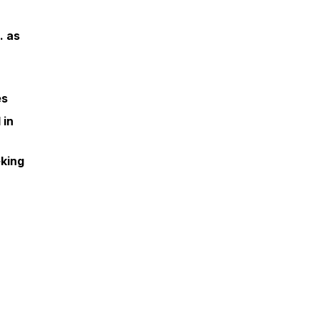
. as
es
 in
eking