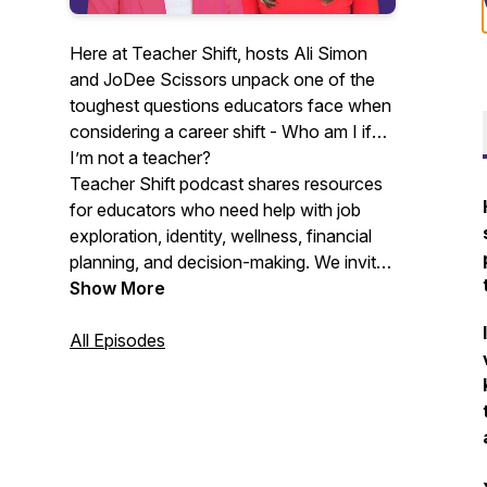
Here at Teacher Shift, hosts Ali Simon
and JoDee Scissors unpack one of the
toughest questions educators face when
considering a career shift -
Who am I if
I’m not a teacher?
Teacher Shift podcast shares resources
for educators who need help with job
exploration, identity, wellness, financial
planning, and decision-making. We invite
teachers, former teachers, people that
Show More
love to hire teachers, mental health
professionals, resume coaches, scholars,
All Episodes
and financial planners to share
experiences and guidance with educators
that need or are considering a shift.