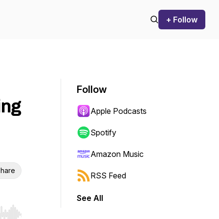
+ Follow
Follow
ing
Apple Podcasts
Spotify
Amazon Music
hare
RSS Feed
See All