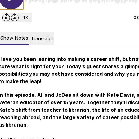
Use Left/Right to seek, Home/End to jump to start o
0:
Show Notes
Transcript
Have you been leaning into making a career shift, but no
sure what is right for you? Today’s guest shares a glimp
possibilities you may not have considered and why you 
to make the leap!
In this episode, Ali and JoDee sit down with Kate Davis, 
veteran educator of over 15 years. Together they’ll dis
Kate’s shift from teacher to librarian, the life of an educ
teaching abroad, and the large variety of career possibil
as librarian.