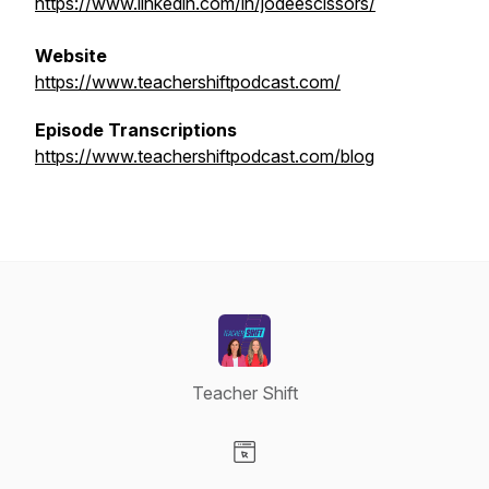
https://www.linkedin.com/in/jodeescissors/
Website
https://www.teachershiftpodcast.com/
Episode Transcriptions
https://www.teachershiftpodcast.com/blog
Teacher Shift
Visit our Website page