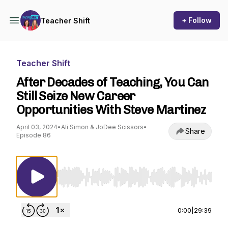
+ Follow
Teacher Shift
Teacher Shift
After Decades of Teaching, You Can
Still Seize New Career
Opportunities With Steve Martinez
April 03, 2024
•
Ali Simon & JoDee Scissors
•
Share
Episode 86
Use Left/Right to seek, Home/End to jump to st
0:00
|
29:39