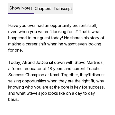
Show Notes
Chapters
Transcript
Have you ever had an opportunity present itself,
even when you weren’t looking for it? That’s what
happened to our guest today! He shares his story of
making a career shift when he wasn’t even looking
for one.
Today, Ali and JoDee sit down with Steve Martinez,
a former educator of 18 years and current Teacher
Success Champion at Kami. Together, they’ll discuss
seizing opportunities when they are the right fit, why
knowing who you are at the core is key for success,
and what Steve’s job looks like on a day to day
basis.