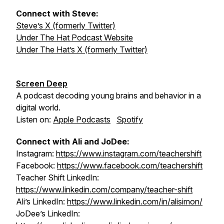
Connect with Steve:
Steve’s X (formerly Twitter)
Under The Hat Podcast Website
Under The Hat’s X (formerly Twitter)
Screen Deep
A podcast decoding young brains and behavior in a
digital world.
Listen on:
Apple Podcasts
Spotify
Connect with Ali and JoDee:
Instagram:
https://www.instagram.com/teachershift
Facebook:
https://www.facebook.com/teachershift
Teacher Shift LinkedIn:
https://www.linkedin.com/company/teacher-shift
Ali’s LinkedIn:
https://www.linkedin.com/in/alisimon/
JoDee’s LinkedIn: